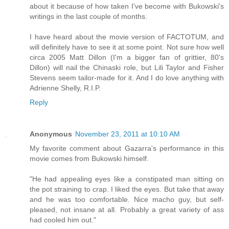
about it because of how taken I've become with Bukowski's
writings in the last couple of months.
I have heard about the movie version of FACTOTUM, and
will definitely have to see it at some point. Not sure how well
circa 2005 Matt Dillon (I'm a bigger fan of grittier, 80's
Dillon) will nail the Chinaski role, but Lili Taylor and Fisher
Stevens seem tailor-made for it. And I do love anything with
Adrienne Shelly, R.I.P.
Reply
Anonymous
November 23, 2011 at 10:10 AM
My favorite comment about Gazarra's performance in this
movie comes from Bukowski himself.
"He had appealing eyes like a constipated man sitting on
the pot straining to crap. I liked the eyes. But take that away
and he was too comfortable. Nice macho guy, but self-
pleased, not insane at all. Probably a great variety of ass
had cooled him out."