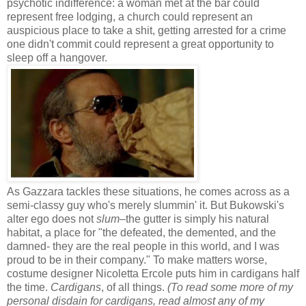
psychotic indifference: a woman met at the bar could
represent free lodging, a church could represent an
auspicious place to take a shit, getting arrested for a crime
one didn't commit could represent a great opportunity to
sleep off a hangover.
As Gazzara tackles these situations, he comes across as a
semi-classy guy who's merely slummin' it. But Bukowski's
alter ego does not
slum
–the gutter is simply his natural
habitat, a place for "the defeated, the demented, and the
damned- they are the real people in this world, and I was
proud to be in their company." To make matters worse,
costume designer Nicoletta Ercole puts him in cardigans half
the time.
Cardigans
, of all things.
(To read some more of my
personal disdain for cardigans, read almost any of my