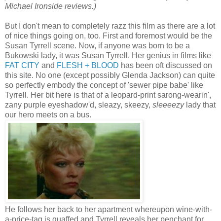
Michael Ironside reviews.)
But I don't mean to completely razz this film as there are a lot
of nice things going on, too. First and foremost would be the
Susan Tyrrell scene. Now, if anyone was born to be a
Bukowski lady, it was Susan Tyrrell. Her genius in films like
FAT CITY
and
FLESH + BLOOD
has been oft discussed on
this site. No one (except possibly Glenda Jackson) can quite
so perfectly embody the concept of 'sewer pipe babe' like
Tyrrell. Her bit here is that of a leopard-print sarong-wearin',
zany purple eyeshadow'd, sleazy, skeezy,
sleeeezy
lady that
our hero meets on a bus.
He follows her back to her apartment whereupon wine-with-
a-price-tag is quaffed and Tyrrell reveals her penchant for