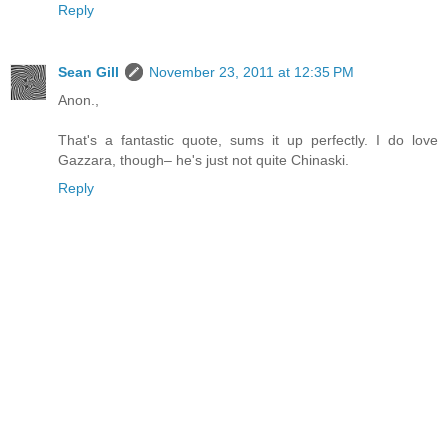
Reply
Sean Gill
November 23, 2011 at 12:35 PM
Anon.,
That's a fantastic quote, sums it up perfectly. I do love
Gazzara, though– he's just not quite Chinaski.
Reply