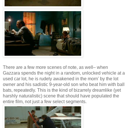
There are a few more scenes of note, as well– when
Gazzara spends the night in a random, unlocked vehicle at a
used car lot, he is rudely awakened in the morn' by the lot
owner and his sadistic 9-year-old son who beat him with ball
bats, repeatedly. This is the kind of bizarrely dreamlike (yet
harshly naturalistic) scene that should have populated the
entire film, not just a few select segments.