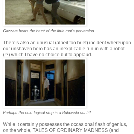
Gazzara bears the brunt of the little runt's perversion.
There's also an unusual (albeit too brief) incident whereupon
our unshaven hero has an inexplicable run-in with a robot
(!?) which I have no choice but to applaud.
Perhaps the next logical step is a Bukowski sci-fi?
While it certainly possesses the occasional flash of genius,
on the whole, TALES OF ORDINARY MADNESS (and