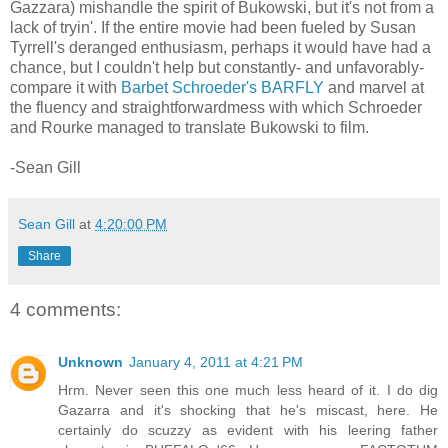
Gazzara) mishandle the spirit of Bukowski, but it's not from a
lack of tryin'. If the entire movie had been fueled by Susan
Tyrrell's deranged enthusiasm, perhaps it would have had a
chance, but I couldn't help but constantly- and unfavorably-
compare it with
Barbet Schroeder's BARFLY
and marvel at
the fluency and straightforwardmess with which Schroeder
and Rourke managed to translate Bukowski to film.
-Sean Gill
Sean Gill
at
4:20:00 PM
Share
4 comments:
Unknown
January 4, 2011 at 4:21 PM
Hrm. Never seen this one much less heard of it. I do dig
Gazarra and it's shocking that he's miscast, here. He
certainly do scuzzy as evident with his leering father