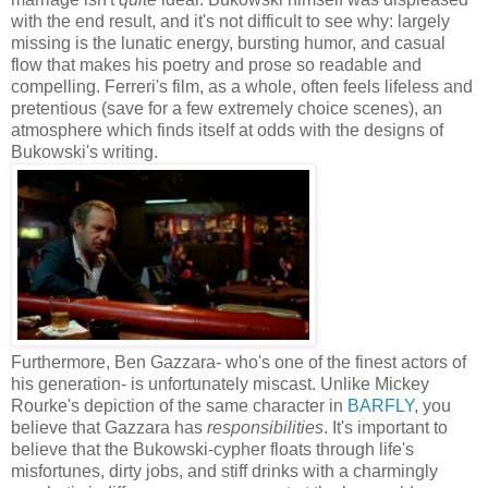
with the end result, and it's not difficult to see why: largely
missing is the lunatic energy, bursting humor, and casual
flow that makes his poetry and prose so readable and
compelling. Ferreri's film, as a whole, often feels lifeless and
pretentious (save for a few extremely choice scenes), an
atmosphere which finds itself at odds with the designs of
Bukowski's writing.
Furthermore, Ben Gazzara- who's one of the finest actors of
his generation- is unfortunately miscast. Unlike Mickey
Rourke's depiction of the same character in
BARFLY
, you
believe that Gazzara has
responsibilities
. It's important to
believe that the Bukowski-cypher floats through life's
misfortunes, dirty jobs, and stiff drinks with a charmingly