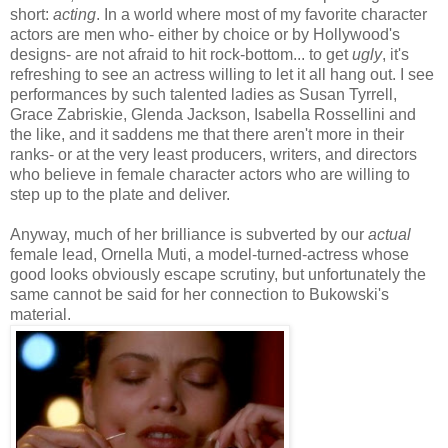
short:
acting
. In a world where most of my favorite character
actors are men who- either by choice or by Hollywood's
designs- are not afraid to hit rock-bottom... to get
ugly
, it's
refreshing to see an actress willing to let it all hang out. I see
performances by such talented ladies as Susan Tyrrell,
Grace Zabriskie, Glenda Jackson, Isabella Rossellini and
the like, and it saddens me that there aren't more in their
ranks- or at the very least producers, writers, and directors
who believe in female character actors who are willing to
step up to the plate and deliver.
Anyway, much of her brilliance is subverted by our
actual
female lead, Ornella Muti, a model-turned-actress whose
good looks obviously escape scrutiny, but unfortunately the
same cannot be said for her connection to Bukowski's
material.