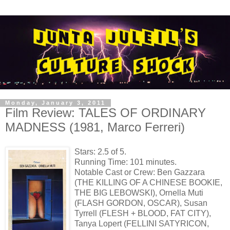
Monday, January 3, 2011
Film Review: TALES OF ORDINARY
MADNESS (1981, Marco Ferreri)
Stars: 2.5 of 5.
Running Time: 101 minutes.
Notable Cast or Crew: Ben Gazzara
(THE KILLING OF A CHINESE BOOKIE,
THE BIG LEBOWSKI), Ornella Muti
(FLASH GORDON, OSCAR), Susan
Tyrrell (FLESH + BLOOD, FAT CITY),
Tanya Lopert (FELLINI SATYRICON,